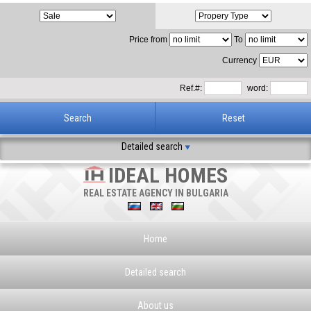
Price from
To
Currency
Ref.#:
word:
Detailed search
IDEAL HOMES
REAL ESTATE AGENCY IN BULGARIA
Home
Detailed search
About us