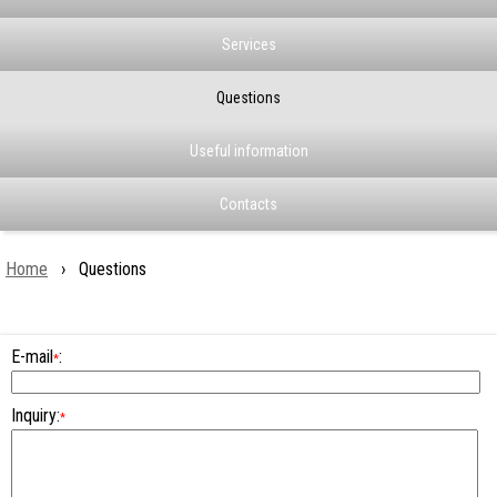
Services
Questions
Useful information
Contacts
Home
› Questions
E-mail
:
*
Inquiry:
*