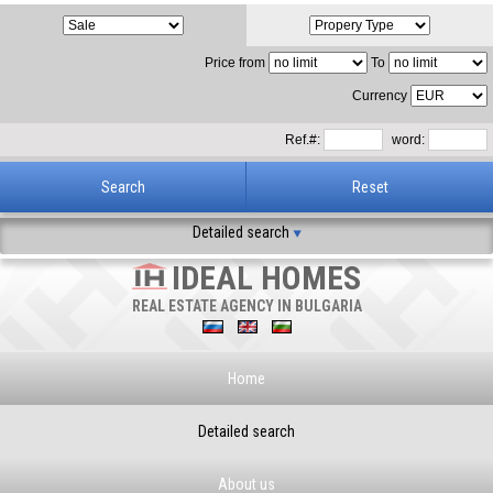
Price from
To
Currency
Ref.#:
word:
Detailed search
IDEAL HOMES
REAL ESTATE AGENCY IN BULGARIA
Home
Detailed search
About us