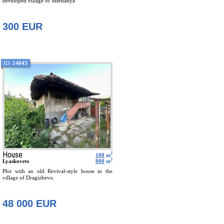
developed village of Merdanya
300 EUR
ID:
14043
House
2
100
m
2
Lyaskovets
800
m
Plot with an old Revival-style house in the
village of Dragizhevo.
48 000 EUR