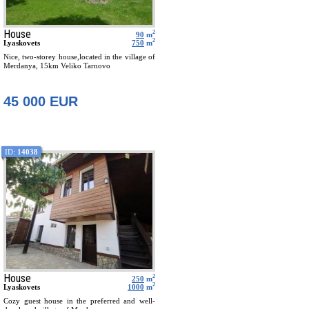
House
2
90
m
2
Lyaskovets
750
m
Nice, two-storey house,located in the village of
Merdanya, 15km Veliko Tarnovo
45 000 EUR
ID:
14038
House
2
250
m
2
Lyaskovets
1000
m
Cozy guest house in the preferred and well-