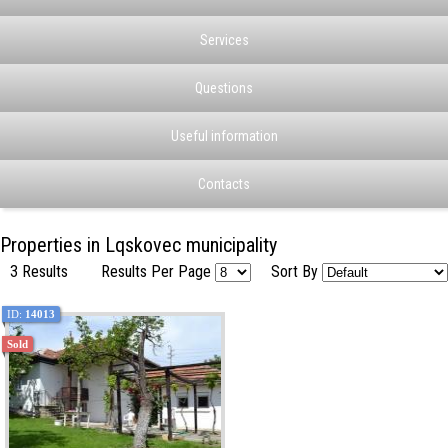
Services
Questions
Useful information
Contacts
Properties in Lqskovec municipality
3 Results
Results Per Page
Sort By
ID:
14013
Sold