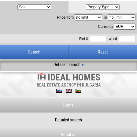
Price from
To
Currency
Ref.#:
word:
Detailed search
IDEAL HOMES
REAL ESTATE AGENCY IN BULGARIA
Home
Detailed search
About us