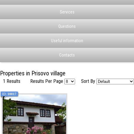
Services
Questions
Useful information
Contacts
Properties in Prisovo village
1 Results
Results Per Page
Sort By
ID:
10017