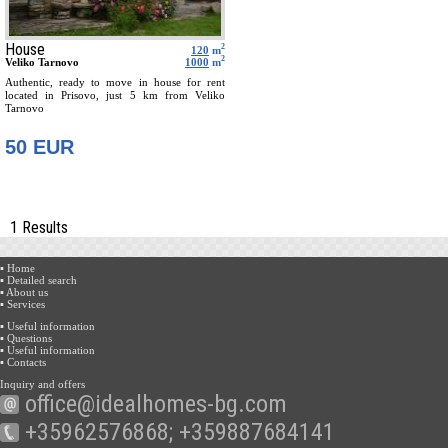
House
2
120
m
2
Veliko Tarnovo
1000
m
Authentic, ready to move in house for rent
located in Prisovo, just 5 km from Veliko
Tarnovo
50 EUR
1 Results
▪ Home
▪ Detailed search
▪ About us
▪ Services
▪ Useful information
▪ Questions
▪ Useful information
▪ Contacts
Inquiry and offers
office@idealhomes-bg.com
+35962576868; +359887684141