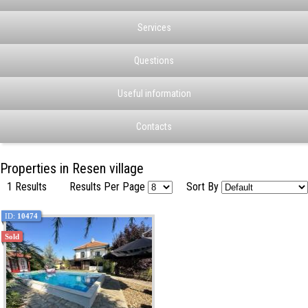
Services
Questions
Useful information
Contacts
Properties in Resen village
1 Results
Results Per Page
Sort By
ID:
10474
Sold