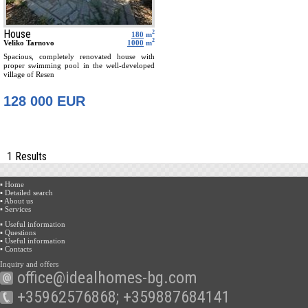
House
2
180
m
2
Veliko Tarnovo
1000
m
Spacious, completely renovated house with
proper swimming pool in the well-developed
village of Resen
128 000 EUR
1 Results
▪ Home
▪ Detailed search
▪ About us
▪ Services
▪ Useful information
▪ Questions
▪ Useful information
▪ Contacts
Inquiry and offers
office@idealhomes-bg.com
+35962576868; +359887684141