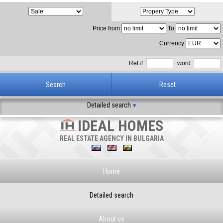
Price from
To
Currency
Ref.#:
word:
Detailed search
IDEAL HOMES
REAL ESTATE AGENCY IN BULGARIA
Home
Detailed search
About us