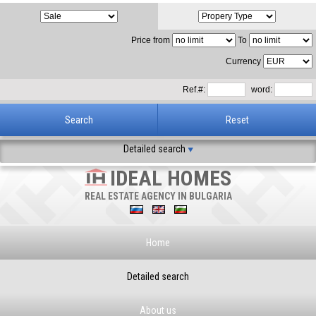
Price from
To
Currency
Ref.#:
word:
Detailed search
IDEAL HOMES
REAL ESTATE AGENCY IN BULGARIA
Home
Detailed search
About us