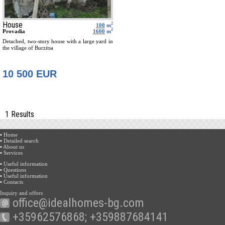
House
2
100
m
2
Provadia
1600
m
Detached, two-story house with a large yard in
the village of Burzitsa
10 500 EUR
1 Results
▪ Home
▪ Detailed search
▪ About us
▪ Services
▪ Useful information
▪ Questions
▪ Useful information
▪ Contacts
Inquiry and offers
office@idealhomes-bg.com
+35962576868; +359887684141