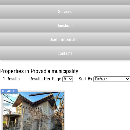
Services
Questions
Useful information
Contacts
Properties in Provadia municipality
1 Results
Results Per Page
Sort By
ID:
40001