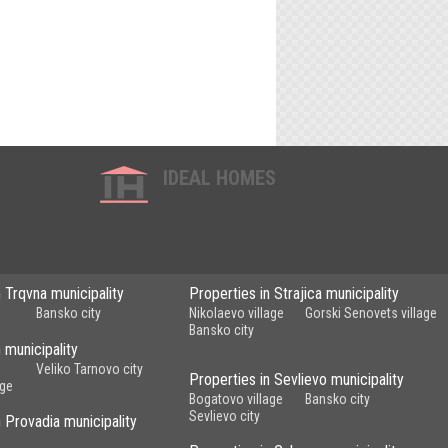
IDEAL HOMES
n Trqvna municipality
Properties in Strajica municipality
Bansko city
Nikolaevo village
Gorski Senovets village
Bansko city
 municipality
Veliko Tarnovo city
Properties in Sevlievo municipality
age
Bogatovo village
Bansko city
Sevlievo city
n Provadia municipality