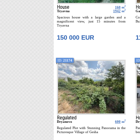
House
H
2
160
m
2
Tryavna
1942
m
Ga
Spacious house with a large garden and a
Co
magnificent view, just 15 minutes from
Bul
Tryavna
150 000 EUR
1
ID:
21174
ID
Regulated
H
2
Dryanovo
600
m
Dr
Regulated Plot with Stunning Panorama in the
Pa
Picturesque Village of Gesha
be