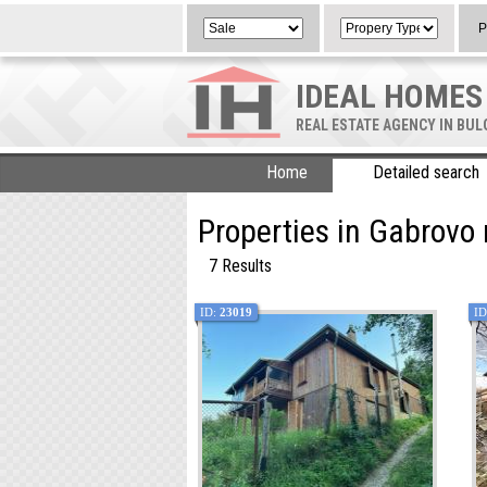
P
IDEAL HOMES
REAL ESTATE AGENCY IN BU
Home
Detailed search
Properties in Gabrovo 
7 Results
ID:
23019
ID