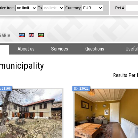
rice from
To
Currency
Ref.#:
LGARIA
About us
Services
Questions
Useful
municipality
Results Per
:
21166
ID:
23022