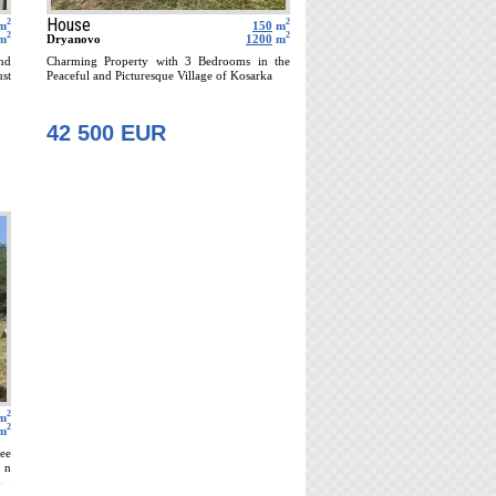
House
2
2
m
150
m
2
2
m
Dryanovo
1200
m
and
Charming Property with 3 Bedrooms in the
ust
Peaceful and Picturesque Village of Kosarka
42 500 EUR
2
m
2
m
ee
 n
wn