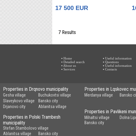
17 500 EUR
1
7 Results
▪ Home
▪ Useful information
▪ Detailed search
▪ Questions
▪ About us
▪ Useful information
▪ Services
▪ Contacts
Properties in Drqnovo municipality
Properties in Lqskovec mun
Gesha village
Buchukovtsi village
Merdanya village
Bansko ci
Slaveykovo village
Bansko city
Drjanovo city
Ablanitsa village
Properties in Pavlikeni muni
Properties in Polski Trambesh
Mihaltsi village
Dolna Lip
municipality
Bansko city
Stefan Stambolovo village
Ablanitsa village
Bansko city