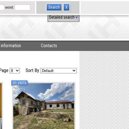
word:
Detailed search
 information
Contacts
 Page
Sort By
ID:
21172