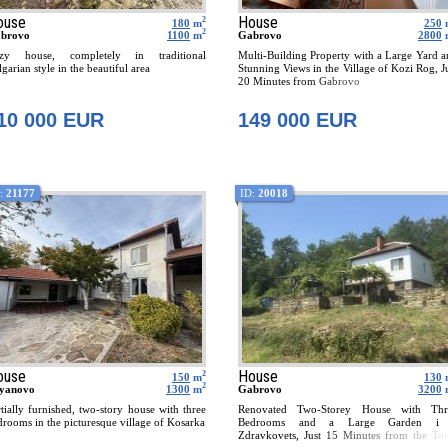
ouse
House
2
180
m
250
2
brovo
1100
m
Gabrovo
2800
zy house, completely in traditional
Multi-Building Property with a Large Yard 
garian style in the beautiful area
Stunning Views in the Village of Kozi Rog, J
20 Minutes from Gabrovo
10 000 EUR
149 000 EUR
:
21177
ID:
20018
ouse
House
2
150
m
130
2
yanovo
1300
m
Gabrovo
3200
rtially furnished, two-story house with three
Renovated Two-Storey House with Thr
drooms in the picturesque village of Kosarka
Bedrooms and a Large Garden i
Zdravkovets, Just 15 Minutes from the To