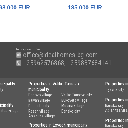
of Gabrovo
68 000 EUR
135 000 EUR
Inquiry and offers
office@idealhomes-bg.com
+35962576868; +359887684141
icipality
Properties in Veliko Tarnovo
Properties i
municipality
ty
Tryavna city
Prisovo village
Veliko Tarnovo city
Properties in
Balvan village
Bukovets village
cipality
Bansko city
Debelets city
Musina village
Ablanitsa vill
nitsa village
Resen village
Bansko city
Ablanitsa village
Properties i
Properties in Lovech municipality
Bansko city